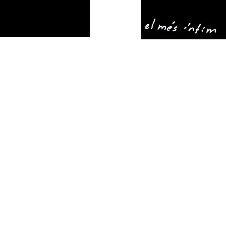
THE
ARTIST