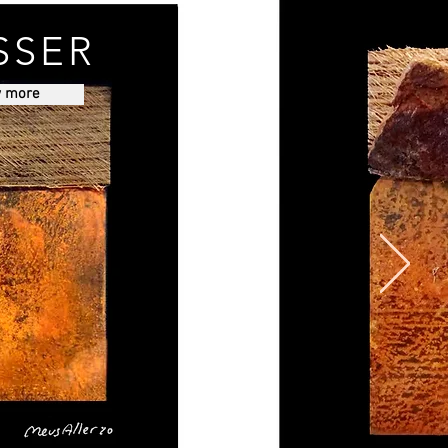
SSER
w more