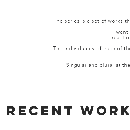
The series is a set of works 
I want
reacti
The individuality of each of t
Singular and plural at 
RECENT WOR