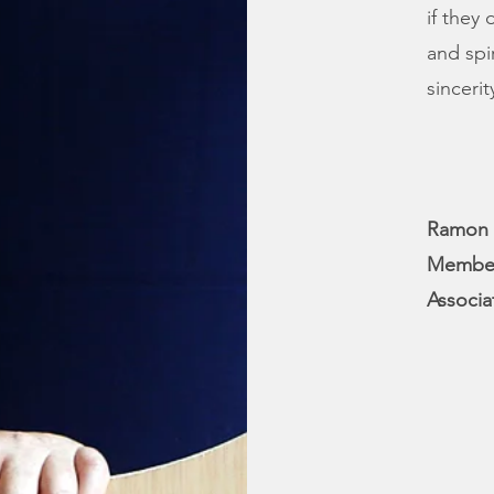
if they
and spi
sinceri
Ramon 
Member 
Associa