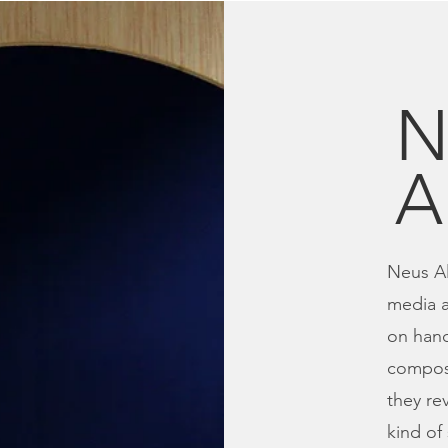
N
A
Neus Al
media a
on han
composi
they re
kind of