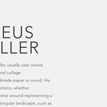
EUS
LLER
ler, usually uses mixed
nd collage
dmade paper or wood. His
tions, whether
volve around representing a
 singular landscape, such as