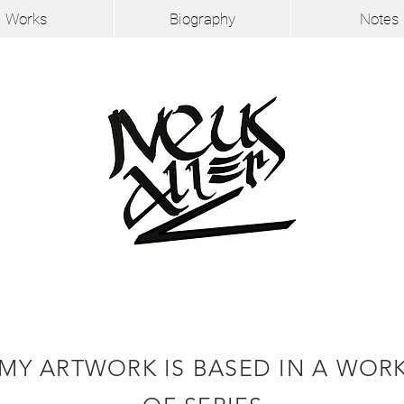
Works
Biography
Notes
MY ARTWORK IS BASED IN A WOR