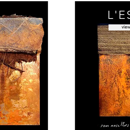
L'E
vie