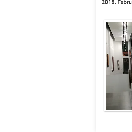
2018, Febru