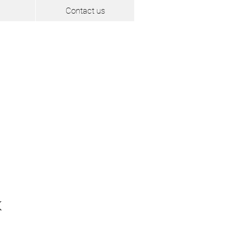
Contact us
K