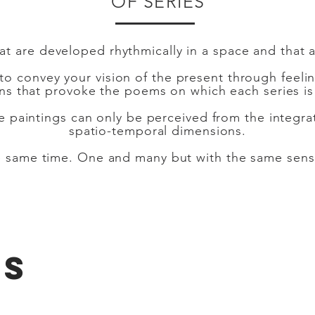
OF SERIES
that are developed rhythmically in a space and that 
 to convey your vision of the present through feeli
ons that provoke the poems on which each series is
he paintings can only be perceived from the integra
spatio-temporal dimensions.
the same time. One and many but with the same sen
KS