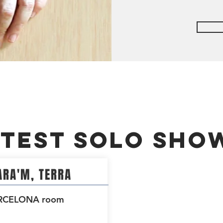
atest Solo Sho
RA'M, TERRA
RCELONA room