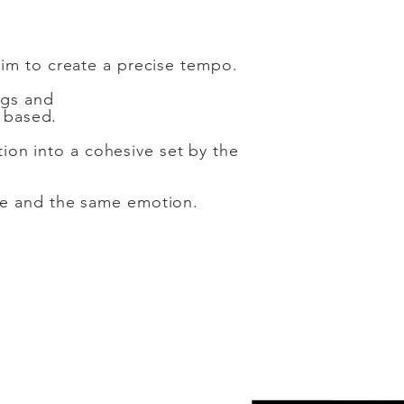
aim to create a precise tempo.
ngs and
 based.
tion into a cohesive set by the
se and the same emotion.