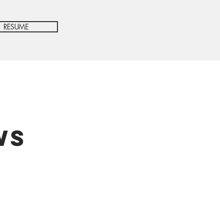
RESUME
ws