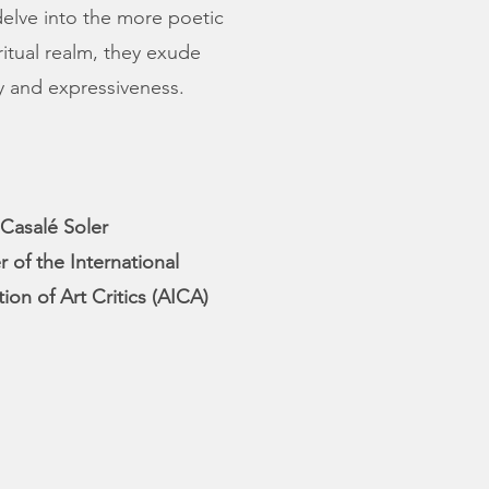
 delve into the more poetic
ritual realm, they exude
ty and expressiveness.
Casalé Soler
of the International
tion of Art Critics (AICA)