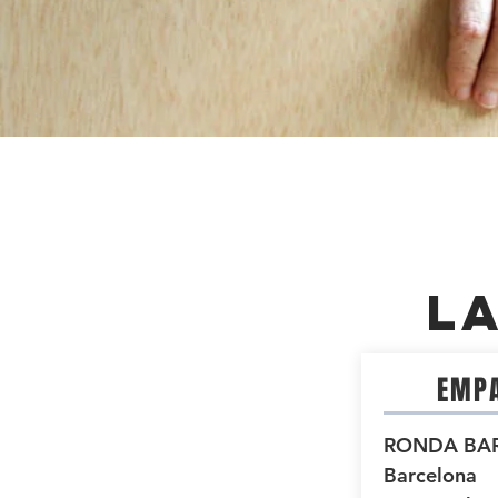
L
EMPA
RONDA BA
Barcelona